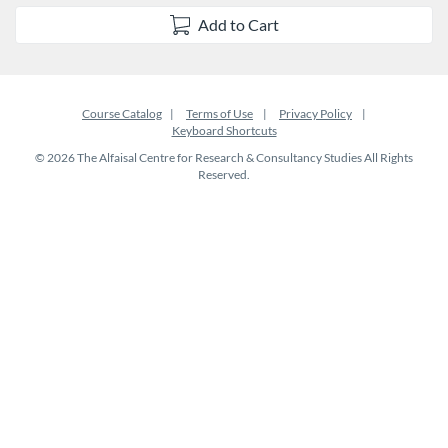
Add to Cart
Course Catalog
Terms of Use
Privacy Policy
Keyboard Shortcuts
© 2026 The Alfaisal Centre for Research & Consultancy Studies All Rights
Reserved.