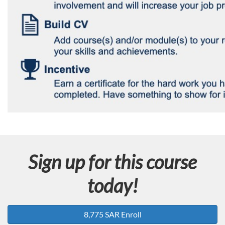
Sign up for this course
today!
8,775 SAR Enroll