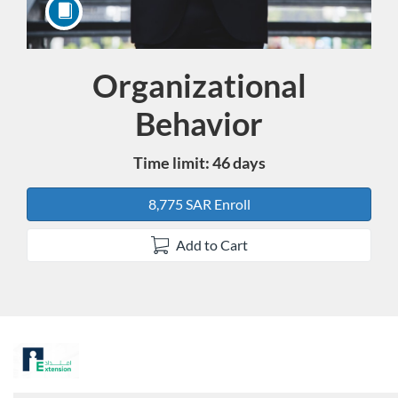
Organizational
Course
Behavior
Time limit: 46 days
8,775 SAR Enroll
Add to Cart
F